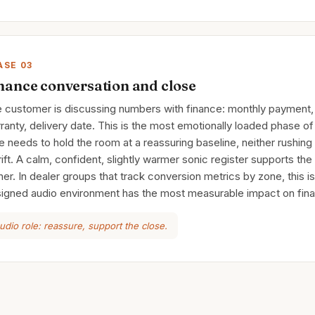
ASE 03
nance conversation and close
 customer is discussing numbers with finance: monthly payment, 
ranty, delivery date. This is the most emotionally loaded phase of 
e needs to hold the room at a reassuring baseline, neither rushing 
drift. A calm, confident, slightly warmer sonic register supports the
er. In dealer groups that track conversion metrics by zone, this i
igned audio environment has the most measurable impact on final
udio role: reassure, support the close.