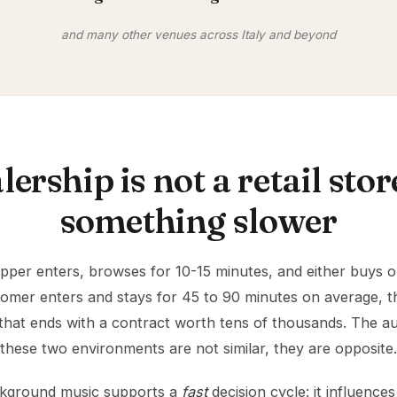
and many other venues across Italy and beyond
lership is not a retail store,
something slower
hopper enters, browses for 10-15 minutes, and either buys or
tomer enters and stays for 45 to 90 minutes on average, 
that ends with a contract worth tens of thousands. The a
these two environments are not similar, they are opposite.
background music supports a
fast
decision cycle: it influenc