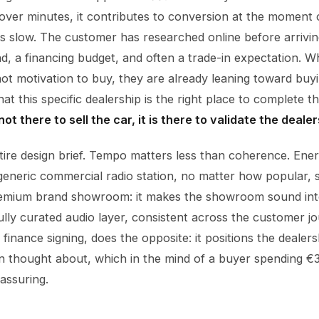
 over minutes, it contributes to conversion at the moment o
 is slow. The customer has researched online before arrivi
nd, a financing budget, and often a trade-in expectation. 
not motivation to buy, they are already leaning toward buy
hat this specific dealership is the right place to complete 
t there to sell the car, it is there to validate the dealer
tire design brief. Tempo matters less than coherence. Ener
generic commercial radio station, no matter how popular, 
premium brand showroom: it makes the showroom sound int
ully curated audio layer, consistent across the customer j
finance signing, does the opposite: it positions the dealer
en thought about, which in the mind of a buyer spending 
eassuring.