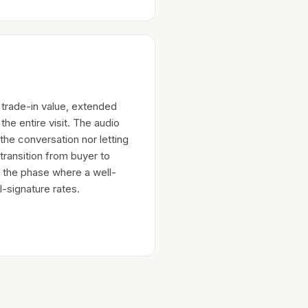
trade-in value, extended
the entire visit. The audio
the conversation nor letting
 transition from buyer to
s the phase where a well-
-signature rates.