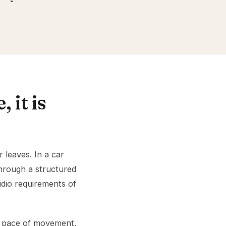
 it is
 leaves. In a car
through a structured
udio requirements of
es pace of movement,