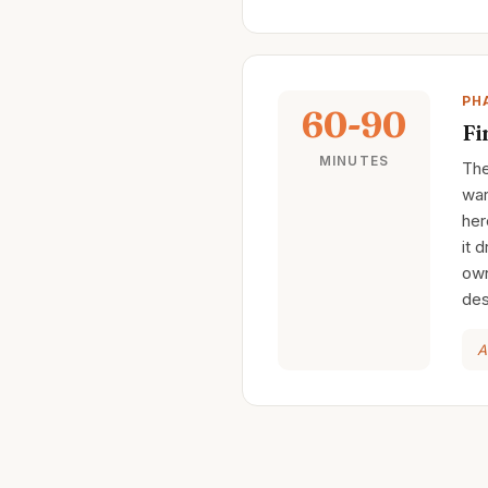
PH
60-90
Fi
MINUTES
The
war
her
it 
own
des
A