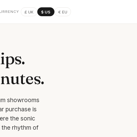
£ UK
$ US
€ EU
URRENCY
ips.
inutes.
mium showrooms
ar purchase is
ere the sonic
 the rhythm of