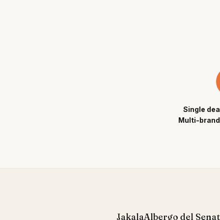
Single dea
Multi-brand
Jakala
Albergo del Sena