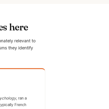
es here
onately relevant to
sms they identify
sychology
, ran a
typically French