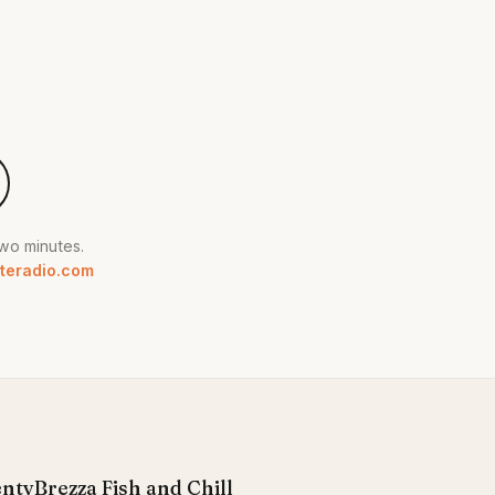
two minutes.
teradio.com
enty
Brezza Fish and Chill