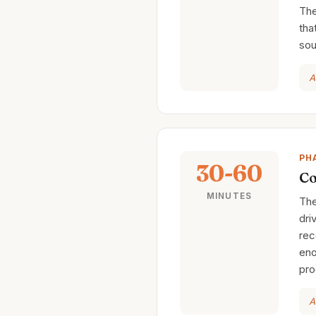
The
tha
sou
A
PH
30-60
Co
MINUTES
The
dri
rec
eno
pro
A