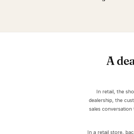
A dea
In retail, the s
dealership, the cus
sales conversation 
In a retail store, 