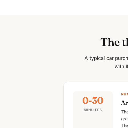
The t
A typical car purc
with 
PH
0-30
Ar
MINUTES
The
gre
Thi