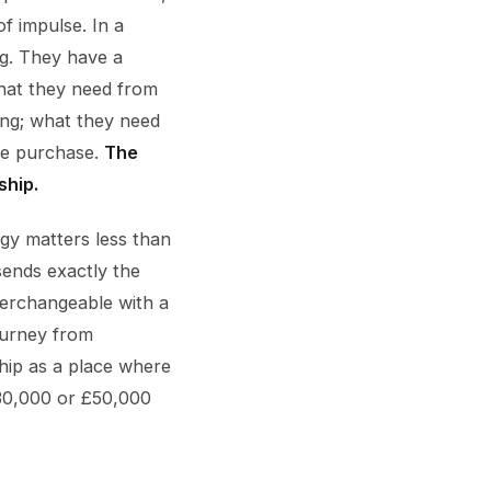
f impulse. In a
ng. They have a
What they need from
ing; what they need
the purchase.
The
ship.
gy matters less than
sends exactly the
erchangeable with a
ourney from
ship as a place where
€30,000 or £50,000