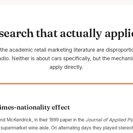
search that actually appli
he academic retail marketing literature are disproporti
dio. Neither is about cars specifically, but the mechani
apply directly.
mes-nationality effect
nd McKendrick, in their 1999 paper in the
Journal of Applied P
a supermarket wine aisle. On alternating days they played stereo