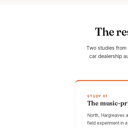
The re
Two studies from t
car dealership au
STUDY 01
The music-pri
North, Hargreaves a
field experiment in 