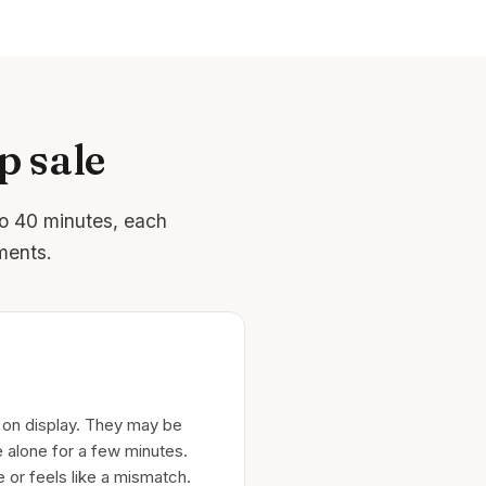
p sale
to 40 minutes, each
ments.
 on display. They may be
 alone for a few minutes.
e or feels like a mismatch.