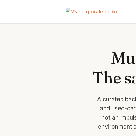
Mus
The sa
A curated bac
and used-car 
not an impul
environment s