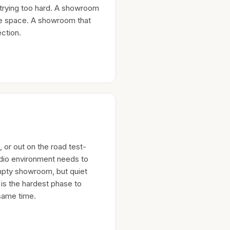
 trying too hard. A showroom
the space. A showroom that
ction.
 or out on the road test-
udio environment needs to
empty showroom, but quiet
 is the hardest phase to
same time.