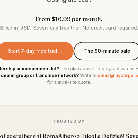
From
$16.99
per month.
Billed in USD.
Seven-day free trial. No credit card required.
Start 7-day free trial →
The 90-minute sale
lership or independent lot?
The plan above is ready, activate in 
 dealer group or franchise network?
Write to
sales@mycorpora
for a multi-site quote.
TRUSTED BY
to
Federalberghi Roma
Albergo Etico
Le Delizie
M Sev