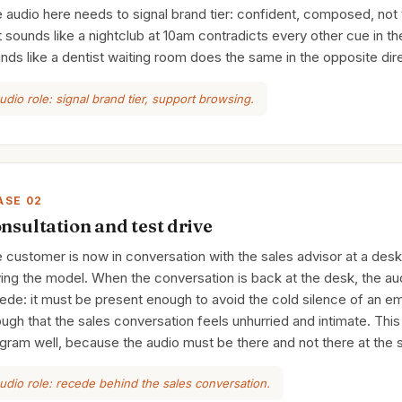
 audio here needs to signal brand tier: confident, composed, not
t sounds like a nightclub at 10am contradicts every other cue in 
nds like a dentist waiting room does the same in the opposite dire
udio role: signal brand tier, support browsing.
ASE 02
nsultation and test drive
 customer is now in conversation with the sales advisor at a desk,
ving the model. When the conversation is back at the desk, the a
ede: it must be present enough to avoid the cold silence of an 
ugh that the sales conversation feels unhurried and intimate. This
gram well, because the audio must be there and not there at the 
udio role: recede behind the sales conversation.