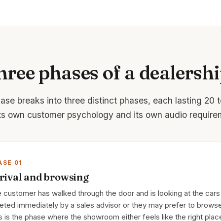
hree phases of a dealershi
hase breaks into three distinct phases, each lasting 20 
its own customer psychology and its own audio require
ASE 01
rival and browsing
 customer has walked through the door and is looking at the cars
eted immediately by a sales advisor or they may prefer to browse
s is the phase where the showroom either feels like the right plac