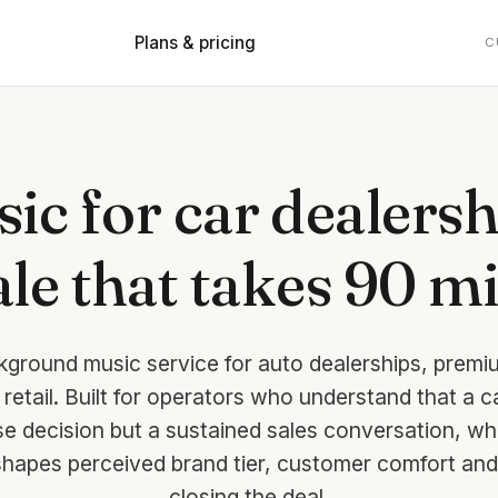
Plans & pricing
C
ic for car dealersh
le that takes 90 m
kground music service for auto dealerships, pre
retail. Built for operators who understand that a c
se decision but a sustained sales conversation, wh
hapes perceived brand tier, customer comfort and
closing the deal.