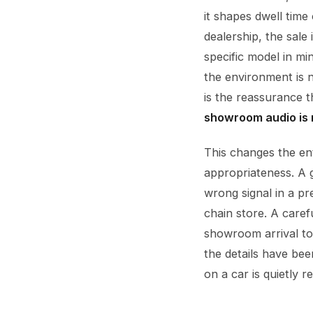
it shapes dwell time
dealership, the sale
specific model in mi
the environment is 
is the reassurance t
showroom audio is no
This changes the en
appropriateness. A 
wrong signal in a 
chain store. A caref
showroom arrival to 
the details have be
on a car is quietly r