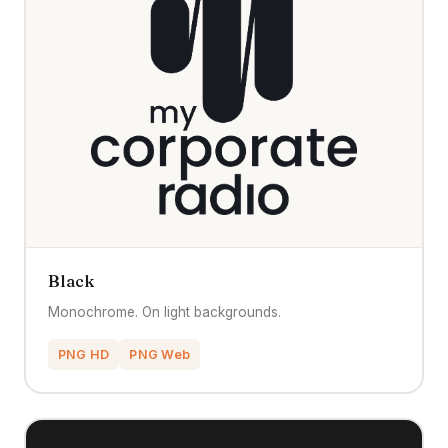
Black
Monochrome. On light backgrounds.
PNG HD
PNG Web