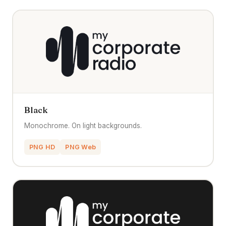
Black
Monochrome. On light backgrounds.
PNG HD
PNG Web