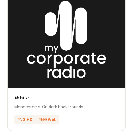
White
Monochrome. On dark backgrounds.
PNG HD
PNG Web