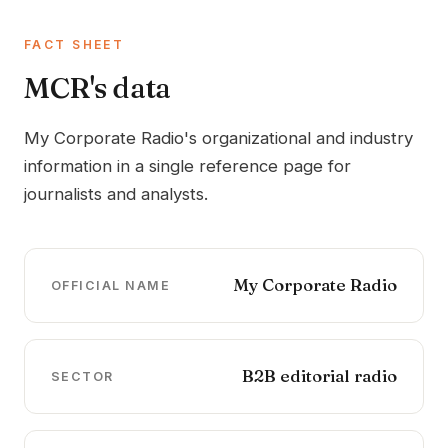
FACT SHEET
MCR's data
My Corporate Radio's organizational and industry
information in a single reference page for
journalists and analysts.
My Corporate Radio
OFFICIAL NAME
B2B editorial radio
SECTOR