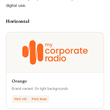
digital use.
Horizontal
Orange
Brand variant. On light backgrounds.
PNG HD
PNG Web