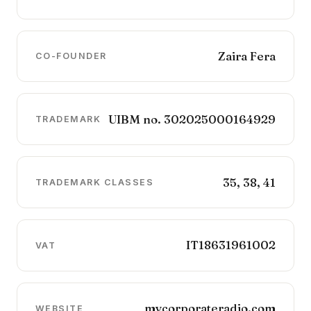
Zaira Fera
CO-FOUNDER
UIBM no. 302025000164929
TRADEMARK
35, 38, 41
TRADEMARK CLASSES
IT18631961002
VAT
mycorporateradio.com
WEBSITE