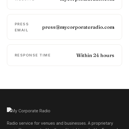
PRESS
press@mycorporateradio.com
EMAIL
Within 24 hours
RESPONSE TIME
Radio service for venues and businesses. A proprietary