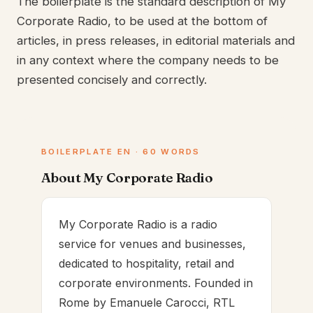
The boilerplate is the standard description of My
Corporate Radio, to be used at the bottom of
articles, in press releases, in editorial materials and
in any context where the company needs to be
presented concisely and correctly.
BOILERPLATE EN · 60 WORDS
About My Corporate Radio
My Corporate Radio is a radio
service for venues and businesses,
dedicated to hospitality, retail and
corporate environments. Founded in
Rome by Emanuele Carocci, RTL