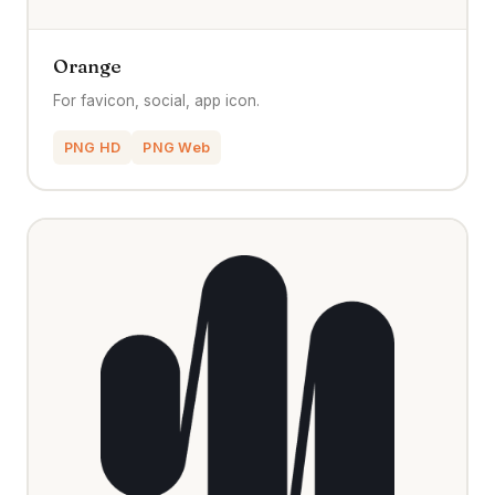
Orange
For favicon, social, app icon.
PNG HD
PNG Web