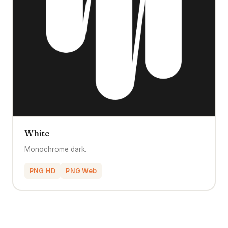
White
Monochrome dark.
PNG HD
PNG Web