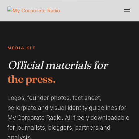
MEDIA KIT
Official materials for
the press.
Logos, founder photos, fact sheet,
boilerplate and visual identity guidelines for
My Corporate Radio. All freely downloadable
for journalists, bloggers, partners and
analysts.