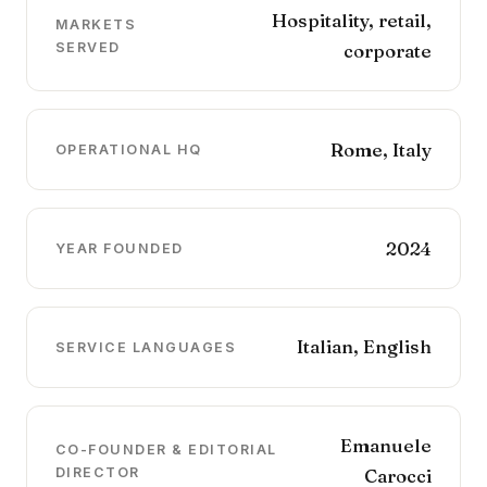
Hospitality, retail,
MARKETS
SERVED
corporate
Rome, Italy
OPERATIONAL HQ
2024
YEAR FOUNDED
Italian, English
SERVICE LANGUAGES
Emanuele
CO-FOUNDER & EDITORIAL
DIRECTOR
Carocci