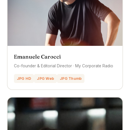
Emanuele Carocci
Co-founder & Editorial Director · My Corporate Radio
JPG HD
JPG Web
JPG Thumb