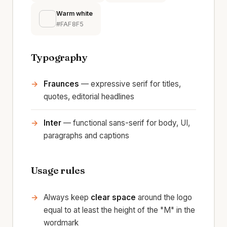
Warm white
#FAF8F5
Typography
Fraunces
— expressive serif for titles,
quotes, editorial headlines
Inter
— functional sans-serif for body, UI,
paragraphs and captions
Usage rules
Always keep
clear space
around the logo
equal to at least the height of the "M" in the
wordmark