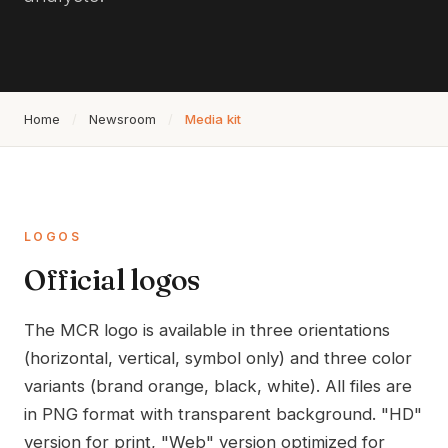
Home
/
Newsroom
/
Media kit
LOGOS
Official logos
The MCR logo is available in three orientations
(horizontal, vertical, symbol only) and three color
variants (brand orange, black, white). All files are
in PNG format with transparent background. "HD"
version for print, "Web" version optimized for