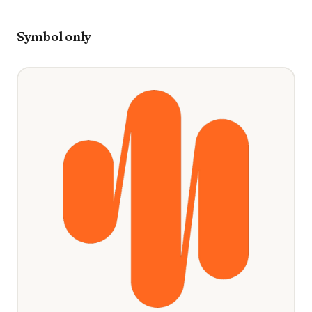
Symbol only